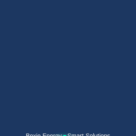
Bexie Energy · Smart Solutions