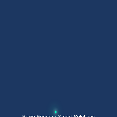
Bexie Energy · Smart Solutions