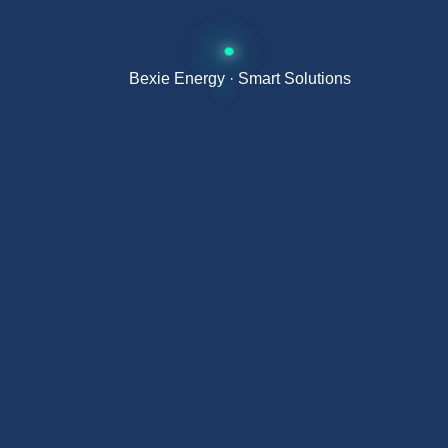
Improved long-term return on investment
Bexie Energy · Smart Solutions
Energy efficiency and production
Thanks to its optimised design, the BE565-
595T8-144(HC) maximises energy production
per square metre, enabling higher output in
limited installation space.
This makes it ideal for projects where space is
critical and maximum power density is required.