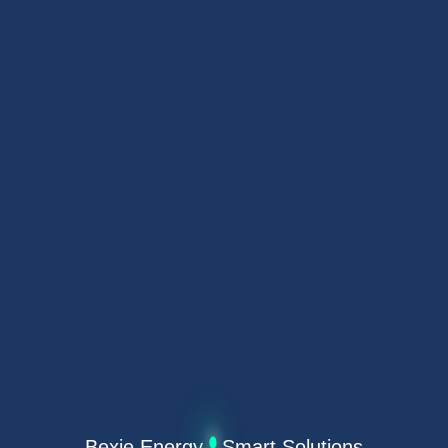
Bexie Energy · Smart Solutions