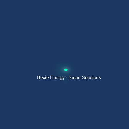
G98 / G99 / G100
— UK grid connection standard
Advantages of a hybrid inverter
over a grid-tie inverter
Manages batteries — allows surplus to be stored and
used at night
Works without the grid — full autonomy during power
Bexie Energy · Smart Solutions
cuts
Higher self-consumption — minimises dependence
on the grid
A single unit for solar, battery and grid
Faster payback by almost completely eliminating the
electricity bill